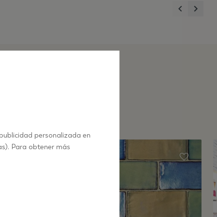
Previous
Next
 publicidad personalizada en
as). Para obtener más