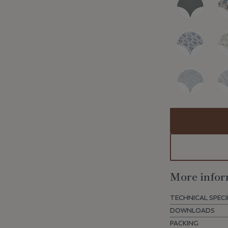
More infor
TECHNICAL SPECI
DOWNLOADS
PACKING