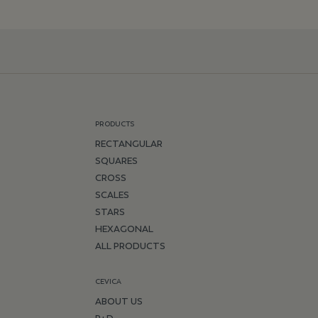
PRODUCTS
RECTANGULAR
SQUARES
CROSS
SCALES
STARS
HEXAGONAL
ALL PRODUCTS
CEVICA
ABOUT US