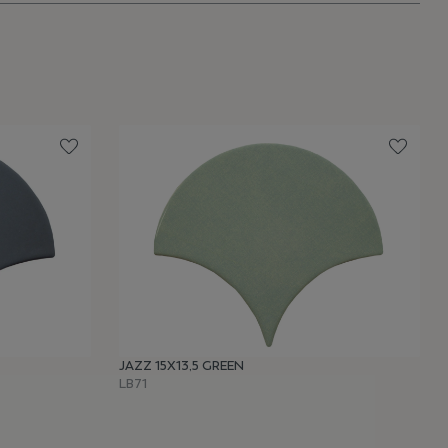
JAZZ 15X13,5 GREEN
LB71