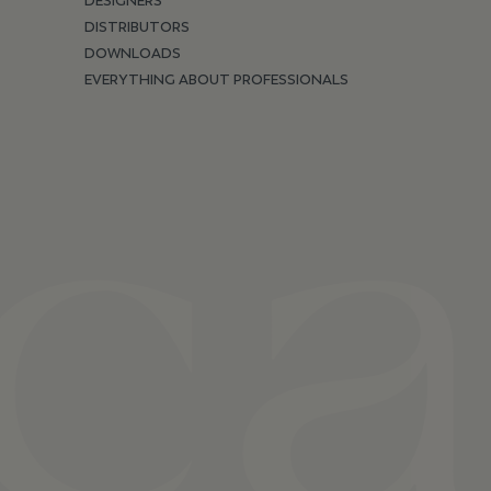
DESIGNERS
DISTRIBUTORS
DOWNLOADS
EVERYTHING ABOUT PROFESSIONALS