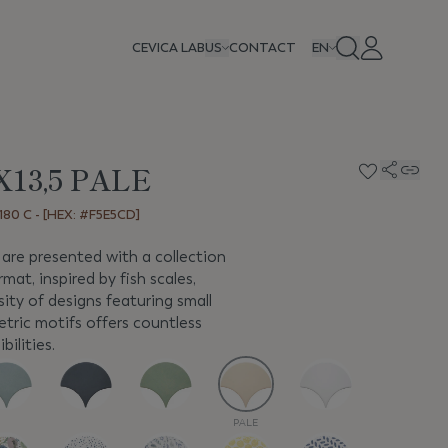
CEVICA LAB
US
CONTACT
EN
X13,5 PALE
80 C - [HEX: #F5E5CD]
are presented with a collection
rmat, inspired by fish scales,
ity of designs featuring small
etric motifs offers countless
bilities.
PALE