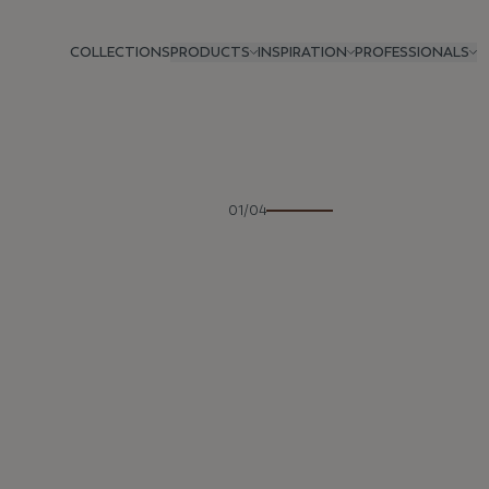
COLLECTIONS
PRODUCTS
INSPIRATION
PROFESSIONALS
Previous
01/04