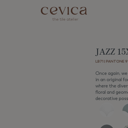
JAZZ 15
Next
LB71 | PANTONE 91
Once again, we 
in an original fo
where the divers
floral and geom
decorative possi