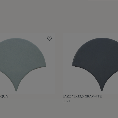
 AQUA
JAZZ 15X13,5 GRAPHITE
LB71