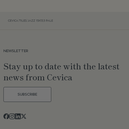
CEVICA
/
TILES
/
JAZZ 15X13,5 PALE
NEWSLETTER
Stay up to date with the latest
news from Cevica
SUBSCRIBE