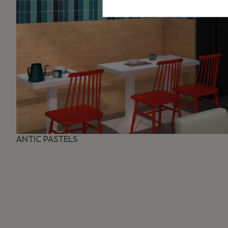
ANTIC PASTELS