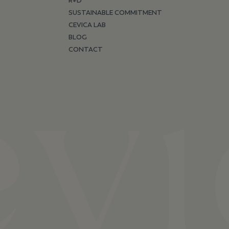
R+D
SUSTAINABLE COMMITMENT
CEVICA LAB
BLOG
CONTACT