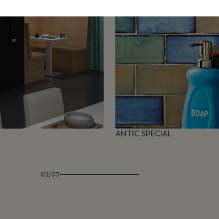
ANTIC SPECIAL
02/03