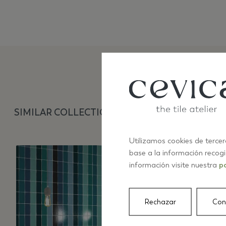
SIMILAR COLLECTIONS
Utilizamos cookies de tercer
base a la información recog
información visite nuestra
po
Rechazar
Con