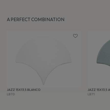
A PERFECT COMBINATION
JAZZ 15X13,5 BLANCO
JAZZ 15X13,5
LB70
LB71