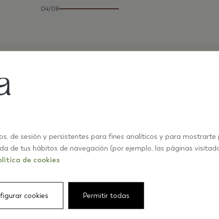
04/08
os, de sesión y persistentes para fines analíticos y para mostrarte
ida de tus hábitos de navegación (por ejemplo, las páginas visitad
lítica de cookies
figurar cookies
Permitir todas