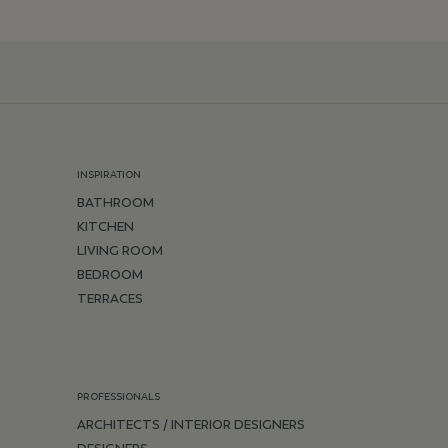
INSPIRATION
BATHROOM
KITCHEN
LIVING ROOM
BEDROOM
TERRACES
PROFESSIONALS
ARCHITECTS / INTERIOR DESIGNERS