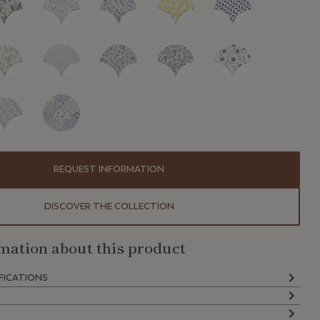
REQUEST INFORMATION
DISCOVER THE COLLECTION
mation about this product
FICATIONS