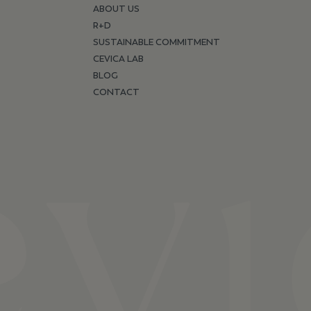
ABOUT US
R+D
SUSTAINABLE COMMITMENT
CEVICA LAB
BLOG
CONTACT