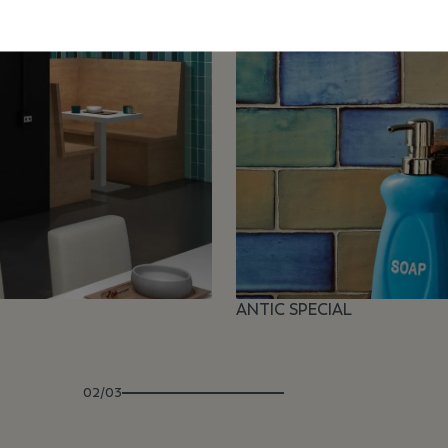
ANTIC SPECIAL
02/03