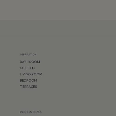
INSPIRATION
BATHROOM
KITCHEN
LIVING ROOM
BEDROOM
TERRACES
PROFESSIONALS