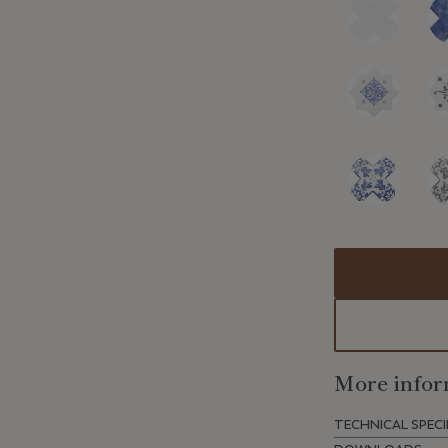
More infor
TECHNICAL SPECI