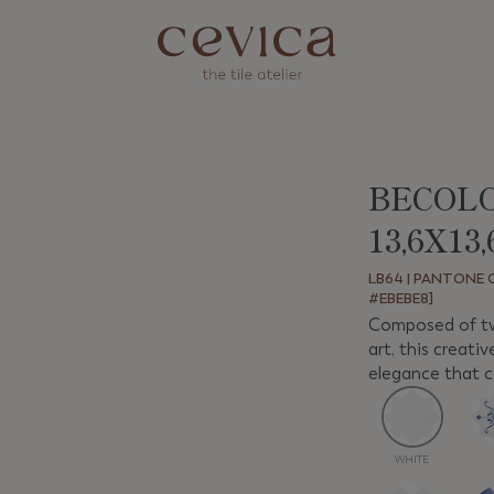
BECOL
Next
13,6X13
LB64 | PANTONE C
#EBEBE8]
Composed of two
art, this creati
elegance that ca
WHITE