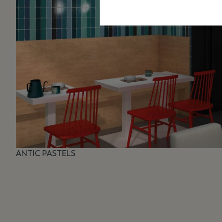
ANTIC PASTELS