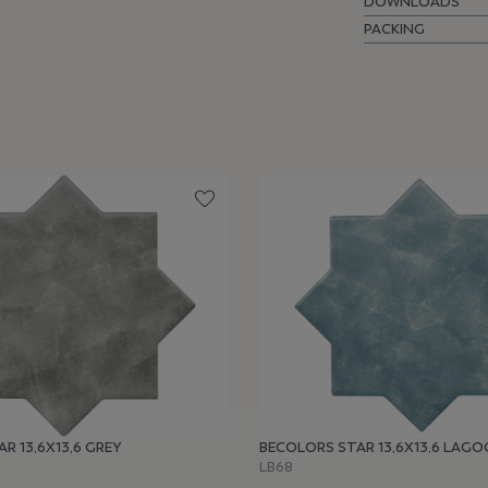
DOWNLOADS
PACKING
R 13,6X13,6 GREY
BECOLORS STAR 13,6X13,6 LAG
LB68