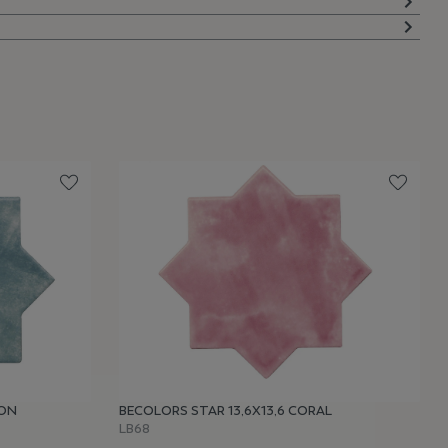
OON
BECOLORS STAR 13,6X13,6 CORAL
LB68