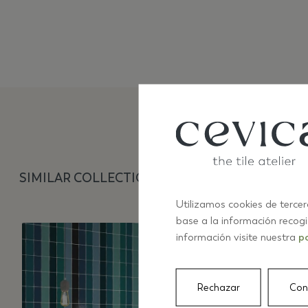
SIMILAR COLLECTIONS
Utilizamos cookies de tercer
base a la información recog
información visite nuestra
po
Rechazar
Con