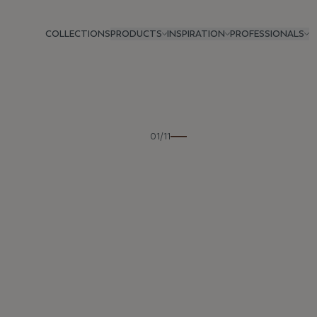
COLLECTIONS
PRODUCTS
INSPIRATION
PROFESSIONALS
Previous
01/11