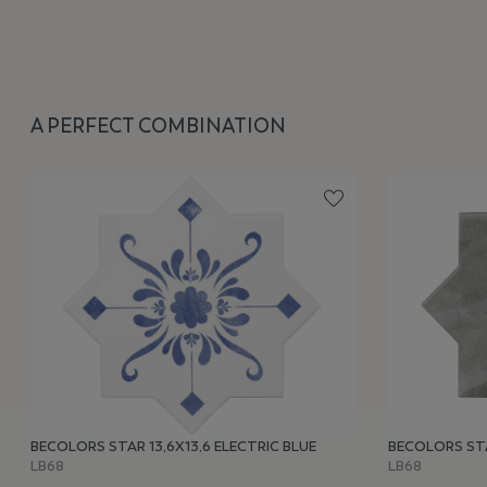
A PERFECT COMBINATION
BECOLORS STAR 13,6X13,6 ELECTRIC BLUE
BECOLORS STA
LB68
LB68