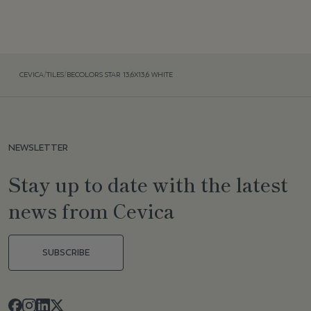
CEVICA
/
TILES
/
BECOLORS STAR 13,6X13,6 WHITE
NEWSLETTER
Stay up to date with the latest
news from Cevica
SUBSCRIBE