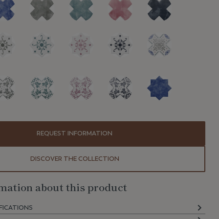
REQUEST INFORMATION
DISCOVER THE COLLECTION
mation about this product
FICATIONS