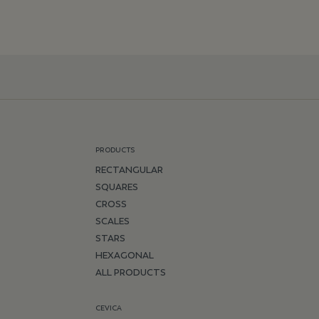
PRODUCTS
RECTANGULAR
SQUARES
CROSS
SCALES
STARS
HEXAGONAL
ALL PRODUCTS
CEVICA