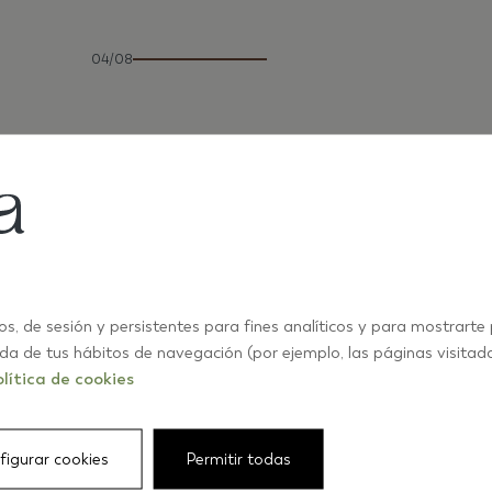
04/08
os, de sesión y persistentes para fines analíticos y para mostrarte
ida de tus hábitos de navegación (por ejemplo, las páginas visitad
lítica de cookies
figurar cookies
Permitir todas