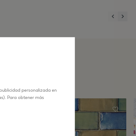
Previous
Next
 publicidad personalizada en
as). Para obtener más