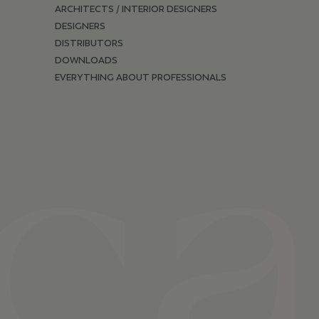
ARCHITECTS / INTERIOR DESIGNERS
DESIGNERS
DISTRIBUTORS
DOWNLOADS
EVERYTHING ABOUT PROFESSIONALS