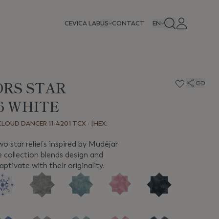
CEVICA LAB
US
CONTACT
EN
ORS STAR
,6 WHITE
LOUD DANCER 11-4201 TCX - [HEX:
 star reliefs inspired by Mudéjar
ve collection blends design and
ptivate with their originality.