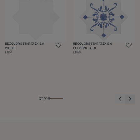
BECOLORS STAR 13,6X13,6
BECOLORS STAR 13,6X13,6
WHITE
ELECTRIC BLUE
LB64
LB68
Previous
Nex
02/08