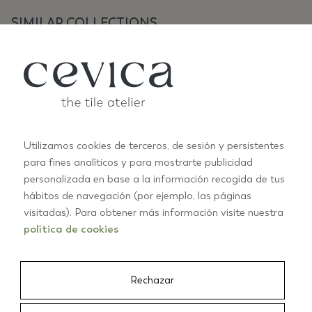
SIMILAR COLLECTIONS
Utilizamos cookies de terceros, de sesión y persistentes
para fines analíticos y para mostrarte publicidad
personalizada en base a la información recogida de tus
ANTIC PASTELS
A
hábitos de navegación (por ejemplo, las páginas
+10
visitadas). Para obtener más información visite nuestra
política de cookies
01/03
Rechazar