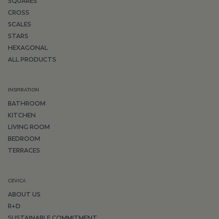
SQUARES
CROSS
SCALES
STARS
HEXAGONAL
ALL PRODUCTS
INSPIRATION
BATHROOM
KITCHEN
LIVING ROOM
BEDROOM
TERRACES
CEVICA
ABOUT US
R+D
SUSTAINABLE COMMITMENT