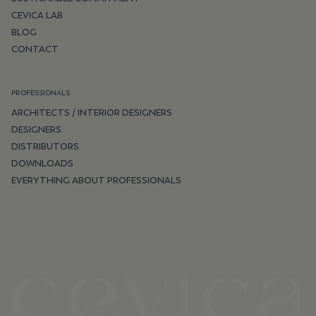
CEVICA LAB
BLOG
CONTACT
PROFESSIONALS
ARCHITECTS / INTERIOR DESIGNERS
DESIGNERS
DISTRIBUTORS
DOWNLOADS
EVERYTHING ABOUT PROFESSIONALS