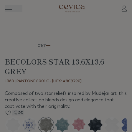
Previous
Next
01/11
BECOLORS STAR 13,6X13,6
GREY
LB68 | PANTONE 8001 C - [HEX: #8C9290]
Composed of two star reliefs inspired by Mudéjar art, this
creative collection blends design and elegance that
captivate with their originality.