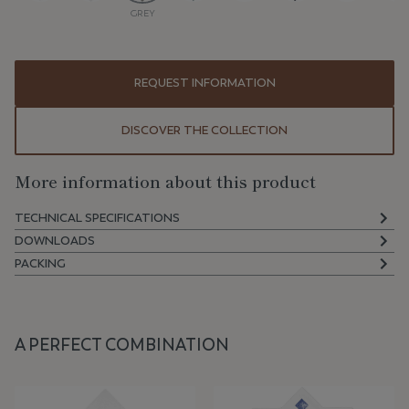
GREY
REQUEST INFORMATION
DISCOVER THE COLLECTION
More information about this product
TECHNICAL SPECIFICATIONS
DOWNLOADS
PACKING
A PERFECT COMBINATION