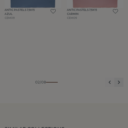
ANTIC PASTELS 7,5X15
ANTIC PASTELS 7,5X15
AZUL
CARMIN
CEM09
CEM09
Previous
Nex
02/08