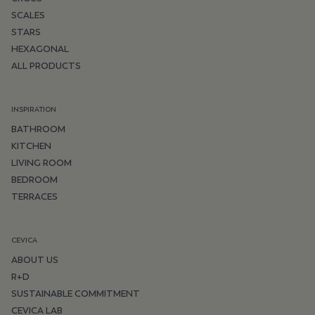
SCALES
STARS
HEXAGONAL
ALL PRODUCTS
INSPIRATION
BATHROOM
KITCHEN
LIVING ROOM
BEDROOM
TERRACES
CEVICA
ABOUT US
R+D
SUSTAINABLE COMMITMENT
CEVICA LAB