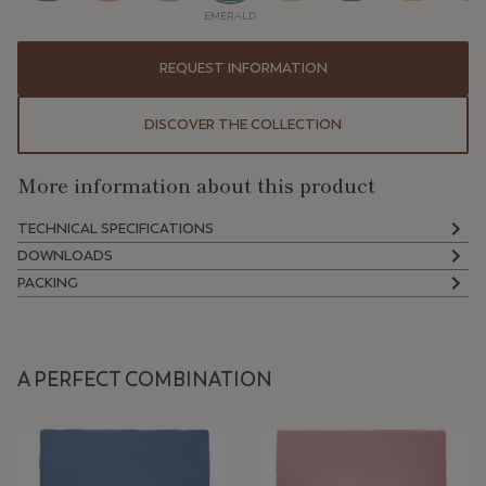
EMERALD
REQUEST INFORMATION
DISCOVER THE COLLECTION
More information about this product
TECHNICAL SPECIFICATIONS
DOWNLOADS
PACKING
A PERFECT COMBINATION