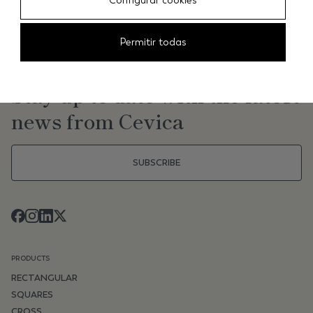
Configurar cookies
Permitir todas
NEWSLETTER
Stay up to date with the latest
news from Cevica
SUBSCRIBE
PRODUCTS
RECTANGULAR
SQUARES
CROSS