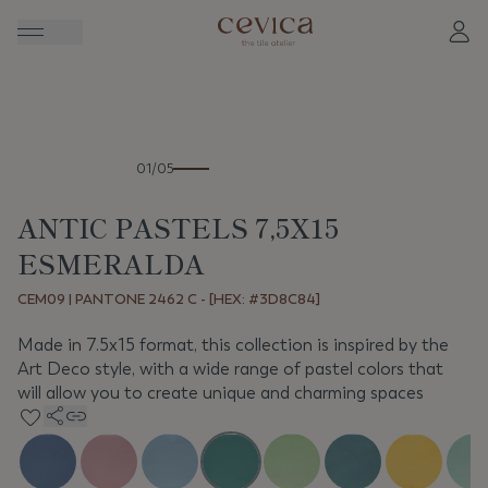
Previous
Next
01/05
ANTIC PASTELS 7,5X15
ESMERALDA
CEM09 | PANTONE 2462 C - [HEX: #3D8C84]
Made in 7.5x15 format, this collection is inspired by the
Art Deco style, with a wide range of pastel colors that
will allow you to create unique and charming spaces