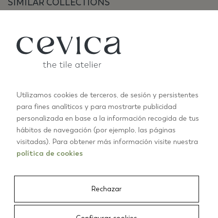
SIMILAR COLLECTIONS
Utilizamos cookies de terceros, de sesión y persistentes
para fines analíticos y para mostrarte publicidad
ANTIC SPECIAL
personalizada en base a la información recogida de tus
B
hábitos de navegación (por ejemplo, las páginas
+2
visitadas). Para obtener más información visite nuestra
política de cookies
01/03
Rechazar
CEVICA
/
TILES
/
ANTIC PASTELS 7,5X15 ESMERALDA