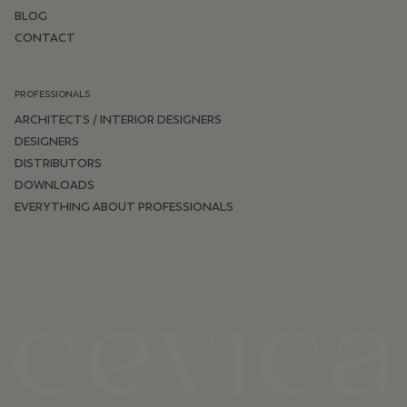
BLOG
CONTACT
PROFESSIONALS
ARCHITECTS / INTERIOR DESIGNERS
DESIGNERS
DISTRIBUTORS
DOWNLOADS
EVERYTHING ABOUT PROFESSIONALS